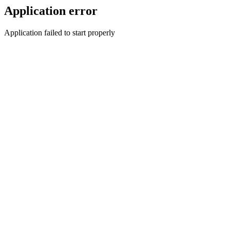
Application error
Application failed to start properly